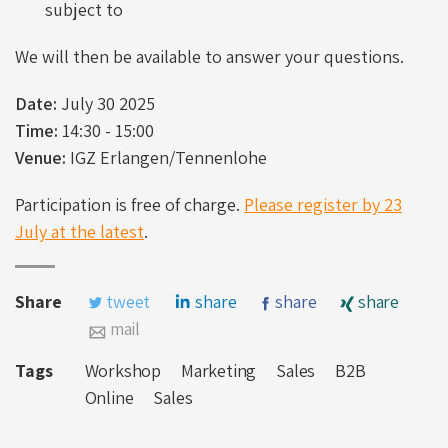
subject to
We will then be available to answer your questions.
Date:
July 30 2025
Time:
14:30 - 15:00
Venue:
IGZ Erlangen/Tennenlohe
Participation is free of charge.
Please register by 23
July at the latest
.
Share
tweet
share
share
share
mail
Tags
Workshop
Marketing
Sales
B2B
Online
Sales