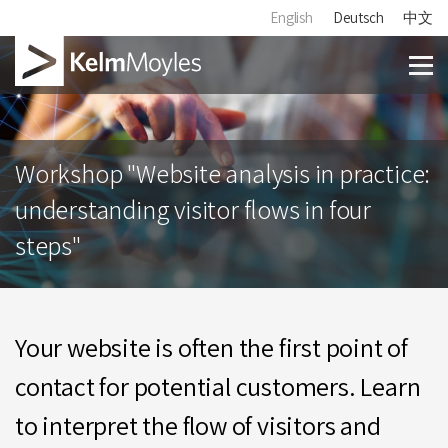
English
Deutsch
中文
Workshop "Website analysis in practice:
understanding visitor flows in four
steps"
Your website is often the first point of
contact for potential customers. Learn
to interpret the flow of visitors and