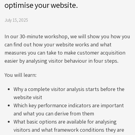
optimise your website.
July 15, 2025
In our 30-minute workshop, we will show you how you
can find out how your website works and what
measures you can take to make customer acquisition
easier by analysing visitor behaviour in four steps.
You will learn:
Why a complete visitor analysis starts before the
website visit
Which key performance indicators are important
and what you can derive from them
What basic options are available for analysing
visitors and what framework conditions they are