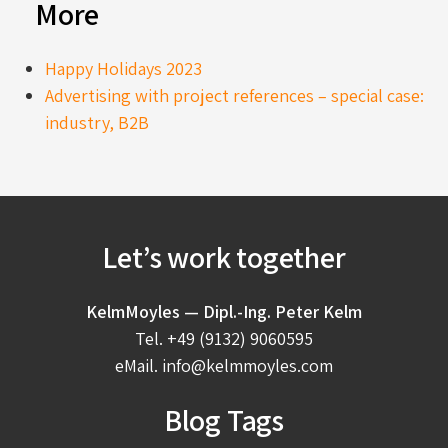
More
Happy Holidays 2023
Advertising with project references – special case:
industry, B2B
Let’s work together
KelmMoyles — Dipl.-Ing. Peter Kelm
Tel.
+49 (9132) 9060595
eMail.
info@kelmmoyles.com
Blog Tags