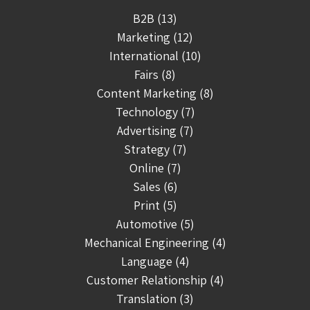
B2B (13)
Marketing (12)
International (10)
Fairs (8)
Content Marketing (8)
Technology (7)
Advertising (7)
Strategy (7)
Online (7)
Sales (6)
Print (5)
Automotive (5)
Mechanical Engineering (4)
Language (4)
Customer Relationship (4)
Translation (3)