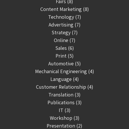
Fairs (8)
Content Marketing (8)
Technology (7)
Advertising (7)
Strategy (7)
Online (7)
Sales (6)
Print (5)
Automotive (5)
Mechanical Engineering (4)
Language (4)
Customer Relationship (4)
Translation (3)
Publications (3)
IT (3)
Workshop (3)
Presentation (2)