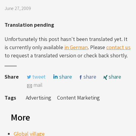
June 27, 2009
Translation pending
Unfortunately this post hasn't been translated yet. It
is currently only available
in German
. Please
contact us
to request a translated version or check back shortly.
Share
tweet
share
share
share
mail
Tags
Advertising
Content Marketing
More
Global village