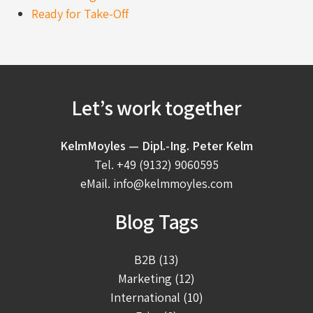
Ready for Take-Off
Let’s work together
KelmMoyles — Dipl.-Ing. Peter Kelm
Tel.
+49 (9132) 9060595
eMail.
info@kelmmoyles.com
Blog Tags
B2B (13)
Marketing (12)
International (10)