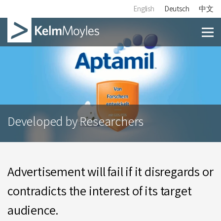
English
Deutsch
中文
Developed by Researchers
Advertisement will fail if it disregards or
contradicts the interest of its target
audience.