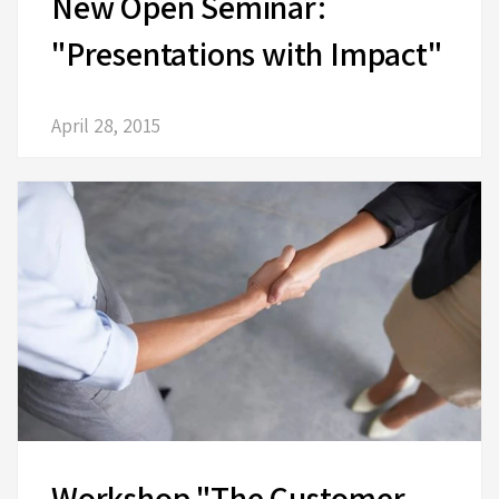
New Open Seminar:
"Presentations with Impact"
April 28, 2015
Workshop "The Customer