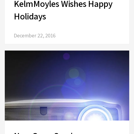
KelmMoyles Wishes Happy
Holidays
December 22, 2016