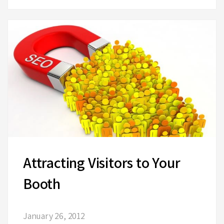
Attracting Visitors to Your
Booth
January 26, 2012