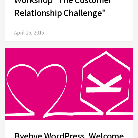
Relationship Challenge"
April 15, 2015
Byebye WordPress, Welcome