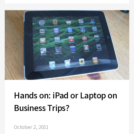
Hands on: iPad or Laptop on
Business Trips?
October 2, 2011