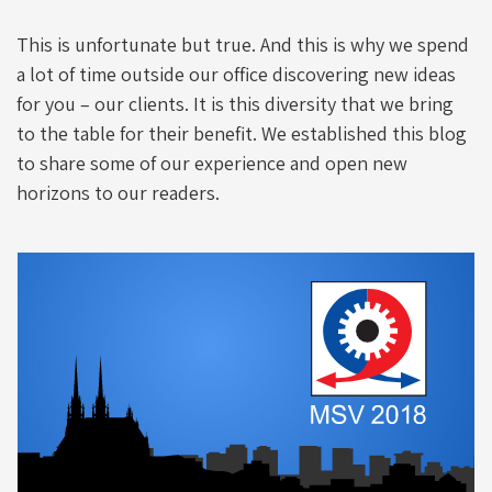
This is unfortunate but true. And this is why we spend
a lot of time outside our office discovering new ideas
for you – our clients. It is this diversity that we bring
to the table for their benefit. We established this blog
to share some of our experience and open new
horizons to our readers.