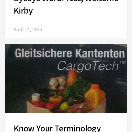
Kirby
April 14, 2015
Know Your Terminology