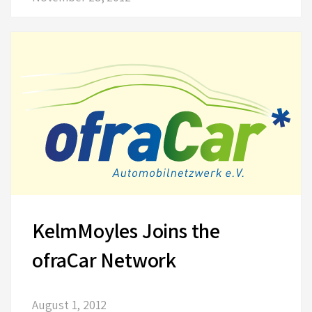
KelmMoyles Joins the
ofraCar Network
August 1, 2012