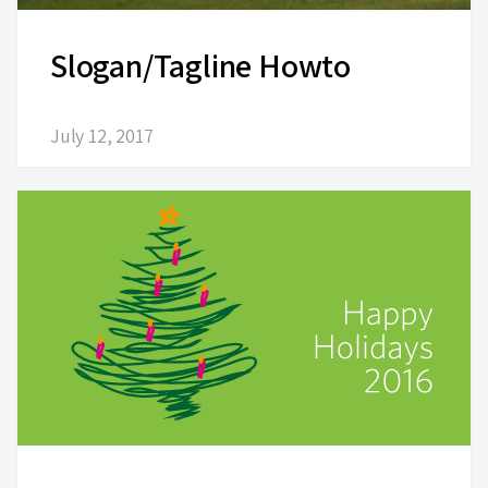
Slogan/Tagline Howto
July 12, 2017