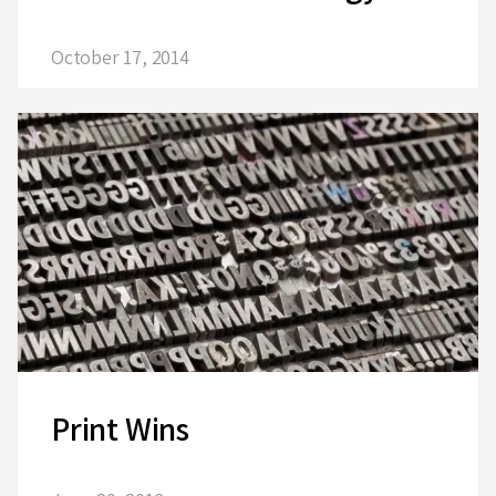
October 17, 2014
Print Wins