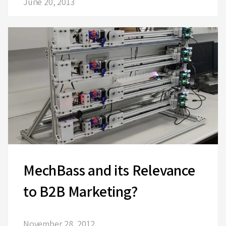
June 20, 2013
MechBass and its Relevance
to B2B Marketing?
November 28, 2012