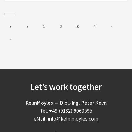
«
‹
1
2
3
4
›
»
Let’s work together
KelmMoyles — Dipl.-Ing. Peter Kelm
Tel.
+49 (9132) 9060595
eMail.
info@kelmmoyles.com