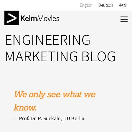
English
Deutsch
中文
ENGINEERING
MARKETING BLOG
We only see what we
know.
Prof. Dr. R. Suckale, TU Berlin