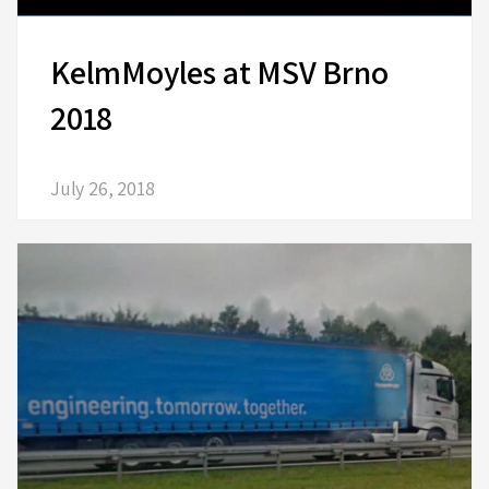
KelmMoyles at MSV Brno
2018
July 26, 2018