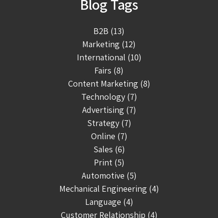
Blog Tags
B2B (13)
Marketing (12)
International (10)
Fairs (8)
Content Marketing (8)
Technology (7)
Advertising (7)
Strategy (7)
Online (7)
Sales (6)
Print (5)
Automotive (5)
Mechanical Engineering (4)
Language (4)
Customer Relationship (4)