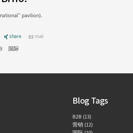
ational" pavilion).
share
mail
B
国际
Blog Tags
B2B (13)
营销 (12)
国际 (10)