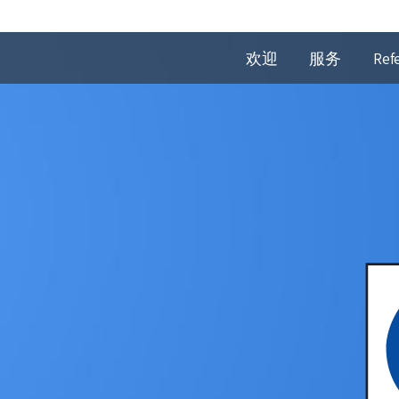
欢迎
服务
Ref