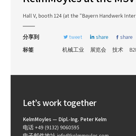
Hall V, booth 124 (at the "Bayern Handwerk Intern
分享到
tweet
share
share
标签
机械工业
展览会
技术
B2
Let’s work together
KelmMoyles — Dipl.-Ing. Peter Kelm
电话
+49 (9132) 9060595
电子邮件地址
info@kelmmoyles.com