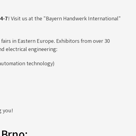
4-7
! Visit us at the "Bayern Handwerk International"
fairs in Eastern Europe. Exhibitors from over 30
nd electrical engineering:
d automation technology)
g you!
 Brno: