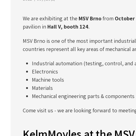
We are exhibiting at the
MSV Brno
from
October 
pavilion in
Hall V, booth 124
.
MSV Brno is one of the most important industrial 
countries represent all key areas of mechanical a
Industrial automation (testing, control, an
Electronics
Machine tools
Materials
Mechanical engineering parts & components
Come visit us - we are looking forward to meetin
KelmMoyles at the MSV