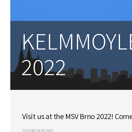
KELMMOYLE
2022
Visit us at the MSV Brno 2022! Come
2022年09月29日