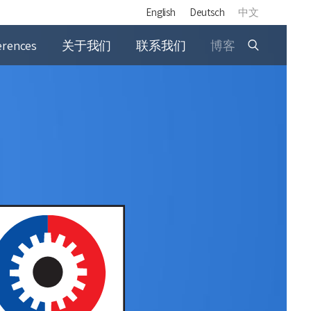
English
Deutsch
中文
erences
关于我们
联系我们
博客