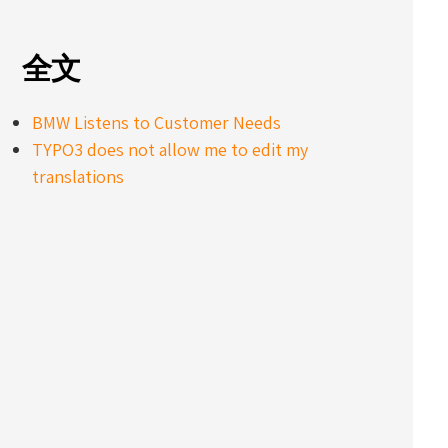
全文
BMW Listens to Customer Needs
TYPO3 does not allow me to edit my
translations