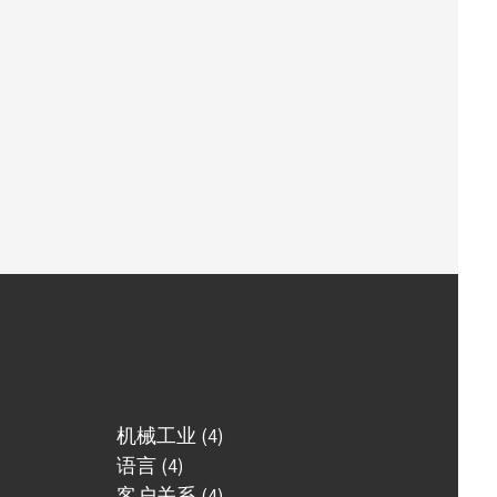
机械工业 (4)
语言 (4)
客户关系 (4)