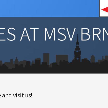
S AT MSV BR
 and visit us!