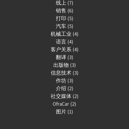
线上 (7)
销售 (6)
打印 (5)
汽车 (5)
机械工业 (4)
语言 (4)
客户关系 (4)
翻译 (3)
出版物 (3)
信息技术 (3)
作坊 (3)
介绍 (2)
社交媒体 (2)
OfraCar (2)
图片 (1)