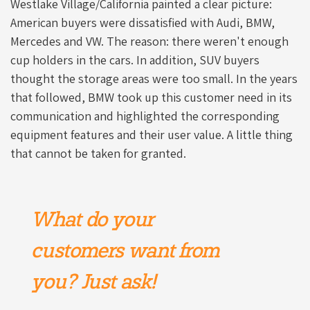
Westlake Village/California painted a clear picture:
American buyers were dissatisfied with Audi, BMW,
Mercedes and VW. The reason: there weren't enough
cup holders in the cars. In addition, SUV buyers
thought the storage areas were too small. In the years
that followed, BMW took up this customer need in its
communication and highlighted the corresponding
equipment features and their user value. A little thing
that cannot be taken for granted.
What do your
customers want from
you? Just ask!