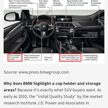
Source: www.press.bmwgroup.com
Why does BMW highlight a cup holder and storage
areas?
Because it's exactly what SUV buyers want. As
early as 2010, the "Initial Quality Study" by the market
research institute J.D. Power and Associates in