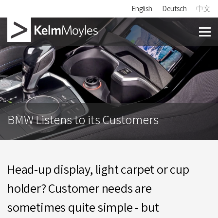
English
Deutsch
中文
BMW Listens to its Customers
Head-up display, light carpet or cup
holder? Customer needs are
sometimes quite simple - but