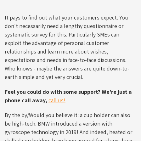
It pays to find out what your customers expect. You
don't necessarily need a lengthy questionnaire or
systematic survey for this. Particularly SMEs can
exploit the advantage of personal customer
relationships and learn more about wishes,
expectations and needs in face-to-face discussions.
Who knows - maybe the answers are quite down-to-
earth simple and yet very crucial.
Feel you could do with some support? We’re just a
phone call away,
call us!
By the by/Would you believe it: a cup holder can also
be high-tech. BMW introduced a version with
gyroscope technology in 2019! And indeed, heated or
chilled cup holders have been around for a long, long