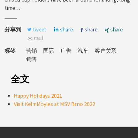
time…
分享到
tweet
share
share
share
mail
标签
营销
国际
广告
汽车
客户关系
销售
全文
Happy Holidays 2021
Visit KelmMoyles at MSV Brno 2022