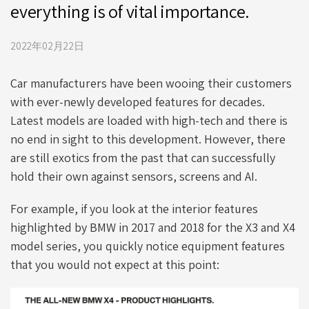
everything is of vital importance.
2022年02月22日
Car manufacturers have been wooing their customers
with ever-newly developed features for decades.
Latest models are loaded with high-tech and there is
no end in sight to this development. However, there
are still exotics from the past that can successfully
hold their own against sensors, screens and AI.
For example, if you look at the interior features
highlighted by BMW in 2017 and 2018 for the X3 and X4
model series, you quickly notice equipment features
that you would not expect at this point: