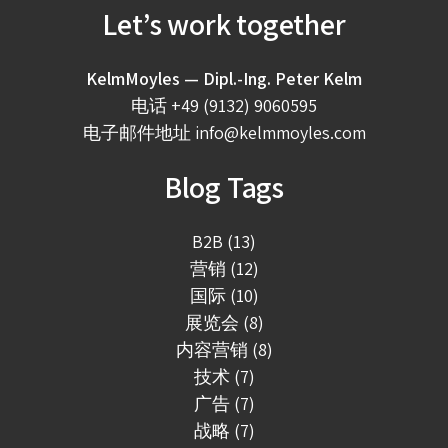
Let’s work together
KelmMoyles — Dipl.-Ing. Peter Kelm
电话
+49 (9132) 9060595
电子邮件地址
info@kelmmoyles.com
Blog Tags
B2B (13)
营销 (12)
国际 (10)
展览会 (8)
内容营销 (8)
技术 (7)
广告 (7)
战略 (7)