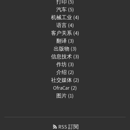
打印 (5)
汽车 (5)
机械工业 (4)
语言 (4)
客户关系 (4)
翻译 (3)
出版物 (3)
信息技术 (3)
作坊 (3)
介绍 (2)
社交媒体 (2)
OfraCar (2)
图片 (1)
RSS 訂閱