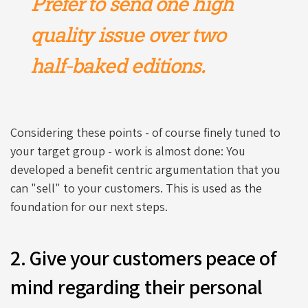
Prefer to send one high
quality issue over two
half-baked editions.
Considering these points - of course finely tuned to
your target group - work is almost done: You
developed a benefit centric argumentation that you
can "sell" to your customers. This is used as the
foundation for our next steps.
2. Give your customers peace of
mind regarding their personal