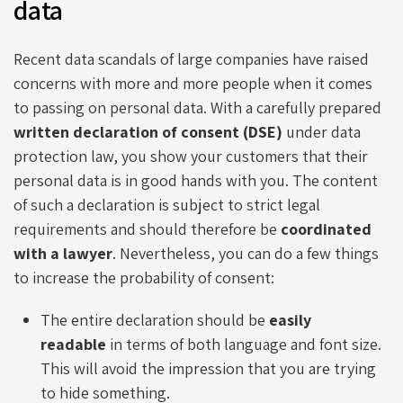
data
Recent data scandals of large companies have raised
concerns with more and more people when it comes
to passing on personal data. With a carefully prepared
written declaration of consent (DSE)
under data
protection law, you show your customers that their
personal data is in good hands with you. The content
of such a declaration is subject to strict legal
requirements and should therefore be
coordinated
with a lawyer
. Nevertheless, you can do a few things
to increase the probability of consent:
The entire declaration should be
easily
readable
in terms of both language and font size.
This will avoid the impression that you are trying
to hide something.