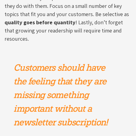
they do with them. Focus on a small number of key
topics that fit you and your customers. Be selective as
quality goes before quantity
! Lastly, don’t forget
that growing your readership will require time and
resources.
Customers should have
the feeling that they are
missing something
important without a
newsletter subscription!