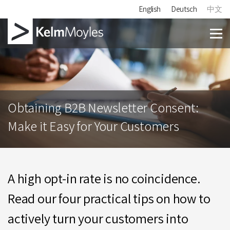
English
Deutsch
中文
Obtaining B2B Newsletter Consent:
Make it Easy for Your Customers
A high opt-in rate is no coincidence.
Read our four practical tips on how to
actively turn your customers into