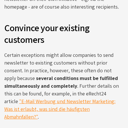
homepage - are of course also interesting recipients.
Convince your existing
customers
Certain exceptions might allow companies to send
newsletter to existing customers without prior
consent. In practice, however, these often do not
apply because
several conditions must be fulfilled
simultaneously and completely
. Further details on
this can be found, for example, in the eRecht24
article
"E-Mail Werbung und Newsletter Marketing:
Was ist erlaubt, was sind die häufigsten
Abmahnfallen?"
.