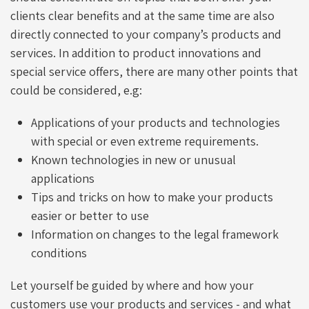
clients clear benefits and at the same time are also
directly connected to your company’s products and
services. In addition to product innovations and
special service offers, there are many other points that
could be considered, e.g:
Applications of your products and technologies
with special or even extreme requirements.
Known technologies in new or unusual
applications
Tips and tricks on how to make your products
easier or better to use
Information on changes to the legal framework
conditions
Let yourself be guided by where and how your
customers use your products and services - and what