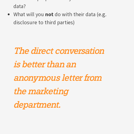
data?
What will you
not
do with their data (e.g.
disclosure to third parties)
The direct conversation
is better than an
anonymous letter from
the marketing
department.