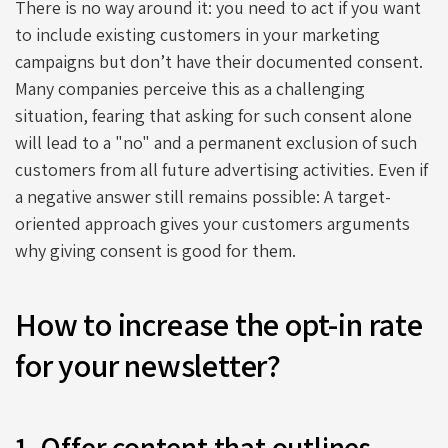
There is no way around it: you need to act if you want
to include existing customers in your marketing
campaigns but don’t have their documented consent.
Many companies perceive this as a challenging
situation, fearing that asking for such consent alone
will lead to a "no" and a permanent exclusion of such
customers from all future advertising activities. Even if
a negative answer still remains possible: A target-
oriented approach gives your customers arguments
why giving consent is good for them.
How to increase the opt-in rate
for your newsletter?
1. Offer content that outlines