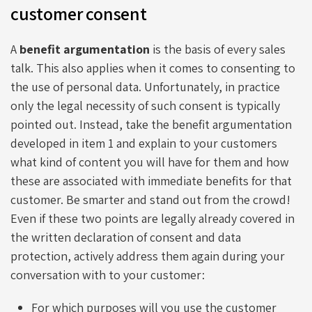
customer consent
A
benefit argumentation
is the basis of every sales
talk. This also applies when it comes to consenting to
the use of personal data. Unfortunately, in practice
only the legal necessity of such consent is typically
pointed out. Instead, take the benefit argumentation
developed in item 1 and explain to your customers
what kind of content you will have for them and how
these are associated with immediate benefits for that
customer. Be smarter and stand out from the crowd!
Even if these two points are legally already covered in
the written declaration of consent and data
protection, actively address them again during your
conversation with to your customer:
For which purposes will you use the customer