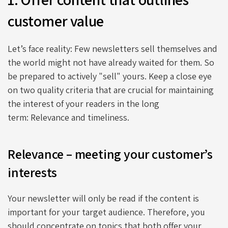
customer value
Let’s face reality: Few newsletters sell themselves and
the world might not have already waited for them. So
be prepared to actively "sell" yours. Keep a close eye
on two quality criteria that are crucial for maintaining
the interest of your readers in the long
term: Relevance and timeliness.
Relevance – meeting your customer’s
interests
Your newsletter will only be read if the content is
important for your target audience. Therefore, you
should concentrate on topics that both offer your