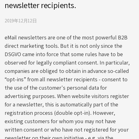
newsletter recipients.
2019年12月12日
eMail newsletters are one of the most powerful B2B
direct marketing tools. But it is not only since the
DSGVO came into force that some rules have to be
observed for legally compliant consent. In particular,
companies are obliged to obtain in advance so-called
“opt-ins” from all newsletter recipients - consent to
the use of the customer's personal data for
advertising purposes. When website visitors register
for a newsletter, this is automatically part of the
registration process (double opt-in). However,
existing customers for whom you may not have
written consent or who have not registered for your
newsletter on their own initiative - e.g. via the