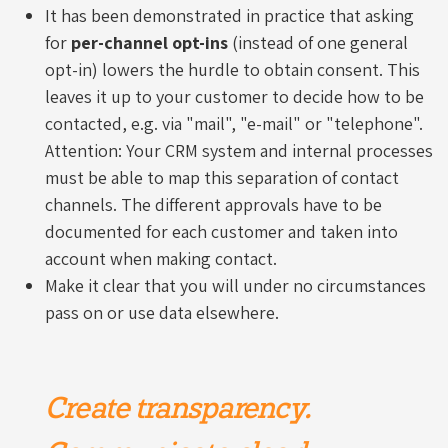
It has been demonstrated in practice that asking
for
per-channel opt-ins
(instead of one general
opt-in) lowers the hurdle to obtain consent. This
leaves it up to your customer to decide how to be
contacted, e.g. via "mail", "e-mail" or "telephone".
Attention: Your CRM system and internal processes
must be able to map this separation of contact
channels. The different approvals have to be
documented for each customer and taken into
account when making contact.
Make it clear that you will under no circumstances
pass on or use data elsewhere.
Create transparency.