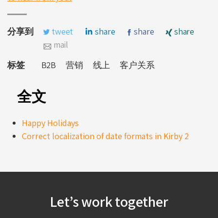
分享到
tweet
share
share
share
mail
标签
B2B
营销
线上
客户关系
全文
Happy Holidays
Correct localization of date formats in Kirby 2
Let’s work together