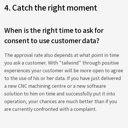
4. Catch the right moment
When is the right time to ask for
consent to use customer data?
The approval rate also depends at what point in time
you ask a customer. With "tailwind" through positive
experiences your customer will be more open to agree
to the use of his or her data. If you have just delivered
a new CNC machining centre or a new software
solution to him on time and successfully put it into
operation, your chances are much better than if you
are currently confronted with a complaint.