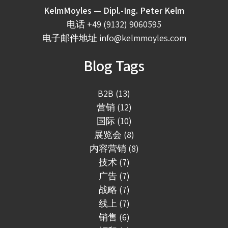
KelmMoyles — Dipl.-Ing. Peter Kelm
电话
+49 (9132) 9060595
电子邮件地址
info@kelmmoyles.com
Blog Tags
B2B (13)
营销 (12)
国际 (10)
展览会 (8)
内容营销 (8)
技术 (7)
广告 (7)
战略 (7)
线上 (7)
销售 (6)