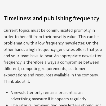
Timeliness and publishing frequency
Current topics must be communicated promptly in
order to benefit from their novelty value. This can be
problematic with a low frequency newsletter. On the
other hand, a high frequency generates effort that you
and your team have to bear. An appropriate newsletter
frequency is therefore always a compromise between
different, competing requirements, customer
expectations and resources available in the company.
Think about it:
A newsletter only remains present as an
advertising measure if it appears regularly.
The interval between two newsletters should not