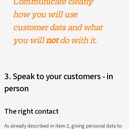
Communicate clearly
how you will use
customer data and what
you will
not
do with it.
3. Speak to your customers - in
person
The right contact
As already described in item 2, giving personal data to