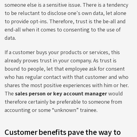
someone else is a sensitive issue. There is a tendency
to be reluctant to disclose one's own data, let alone
to provide opt-ins. Therefore, trust is the be-all and
end-all when it comes to consenting to the use of
data.
If a customer buys your products or services, this
already proves trust in your company. As trust is
bound to people, let that employee ask for consent
who has regular contact with that customer and who
shares the most positive experiences with him or her.
The
sales person or key account manager
would
therefore certainly be preferable to someone from
accounting or some “unknown” trainee.
Customer benefits pave the way to