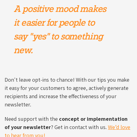
A positive mood makes
it easier for people to
say "yes" to something
new.
Don't leave opt-ins to chance! With our tips you make
it easy for your customers to agree, actively generate
recipients and increase the effectiveness of your
newsletter.
Need support with the
concept or implementation
of your newsletter
? Get in contact with us.
We’d love
to hear from you!