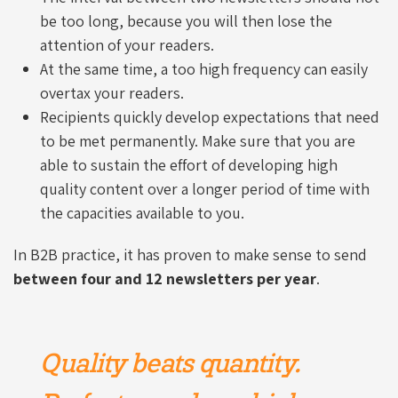
be too long, because you will then lose the
attention of your readers.
At the same time, a too high frequency can easily
overtax your readers.
Recipients quickly develop expectations that need
to be met permanently. Make sure that you are
able to sustain the effort of developing high
quality content over a longer period of time with
the capacities available to you.
In B2B practice, it has proven to make sense to send
between four and 12 newsletters per year
.
Quality beats quantity.