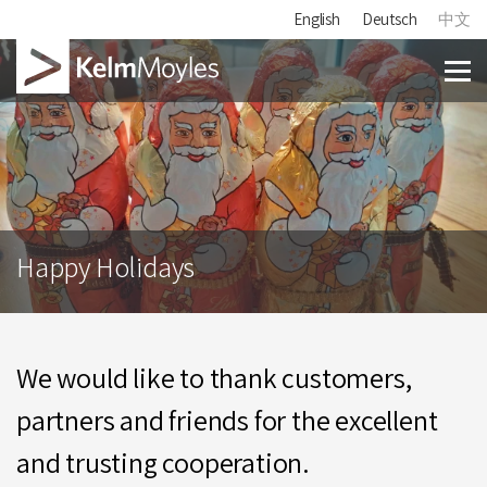
English
Deutsch
中文
Happy Holidays
We would like to thank customers,
partners and friends for the excellent
and trusting cooperation.