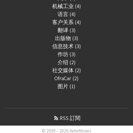
机械工业 (4)
语言 (4)
客户关系 (4)
翻译 (3)
出版物 (3)
信息技术 (3)
作坊 (3)
介绍 (2)
社交媒体 (2)
OfraCar (2)
图片 (1)
RSS 訂閱
© 2009 – 2026
KelmMoyles