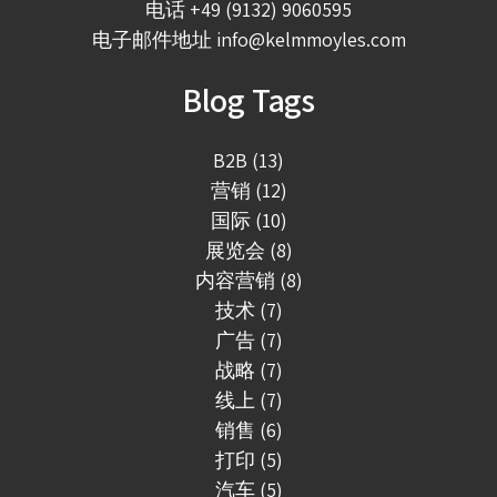
电话
+49 (9132) 9060595
电子邮件地址
info@kelmmoyles.com
Blog Tags
B2B (13)
营销 (12)
国际 (10)
展览会 (8)
内容营销 (8)
技术 (7)
广告 (7)
战略 (7)
线上 (7)
销售 (6)
打印 (5)
汽车 (5)