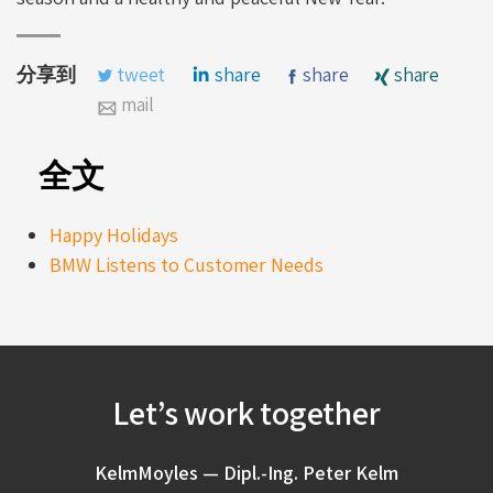
分享到
tweet
share
share
share
mail
全文
Happy Holidays
BMW Listens to Customer Needs
Let’s work together
KelmMoyles — Dipl.-Ing. Peter Kelm