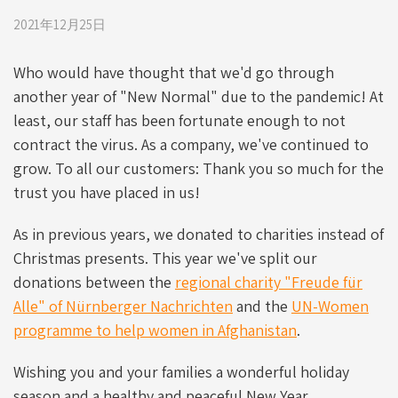
2021年12月25日
Who would have thought that we'd go through
another year of "New Normal" due to the pandemic! At
least, our staff has been fortunate enough to not
contract the virus. As a company, we've continued to
grow. To all our customers: Thank you so much for the
trust you have placed in us!
As in previous years, we donated to charities instead of
Christmas presents. This year we've split our
donations between the
regional charity "Freude für
Alle" of Nürnberger Nachrichten
and the
UN-Women
programme to help women in Afghanistan
.
Wishing you and your families a wonderful holiday
season and a healthy and peaceful New Year.